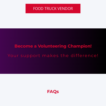
FOOD TRUCK VENDOR
Become a Volunteering Champion!
Your support makes the difference!
FAQs