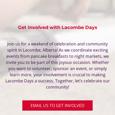
Get Involved with Lacombe Days
Join us for a weekend of celebration and community
spirit in Lacombe, Alberta! As we coordinate exciting
events from pancake breakfasts to night markets, we
invite you to be part of this joyous occasion. Whether
you want to volunteer, sponsor an event, or simply
learn more, your involvement is crucial to making
Lacombe Days a success. Together, let’s celebrate our
community!
EMAIL US TO GET INVOLVED